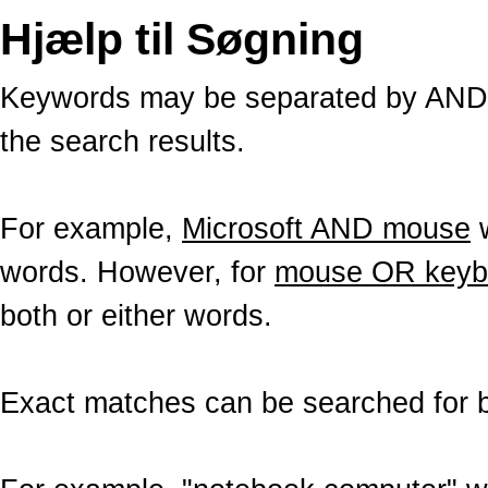
Hjælp til Søgning
Keywords may be separated by AND a
the search results.
For example,
Microsoft AND mouse
w
words. However, for
mouse OR keyb
both or either words.
Exact matches can be searched for b