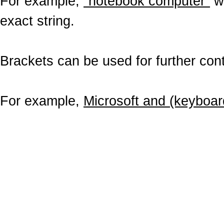
For example,
"notebook computer"
wo
exact string.
Brackets can be used for further contr
For example,
Microsoft and (keyboar